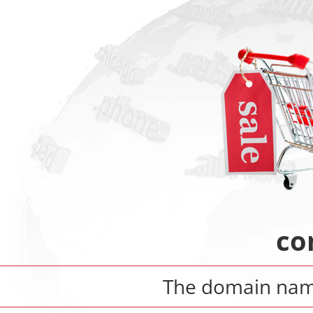
co
The domain na