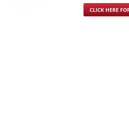
CLICK HERE F